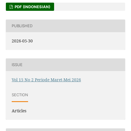
PDF (INDONESIAN)
PUBLISHED
2026-05-30
ISSUE
Vol 15 No 2 Periode Maret-Mei 2026
SECTION
Articles