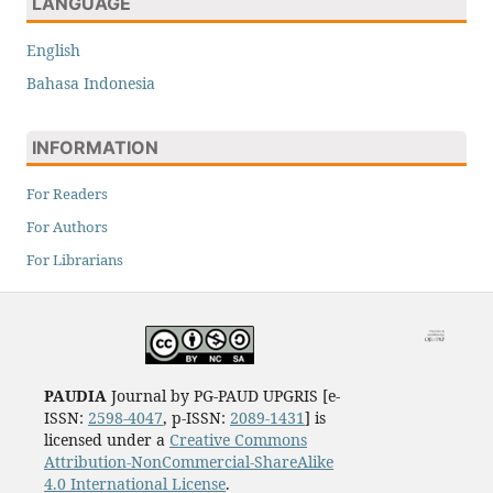
LANGUAGE
English
Bahasa Indonesia
INFORMATION
For Readers
For Authors
For Librarians
PAUDIA
Journal by PG-PAUD UPGRIS [e-
ISSN:
2598-4047
, p-ISSN:
2089-1431
] is
licensed under a
Creative Commons
Attribution-NonCommercial-ShareAlike
4.0 International License
.