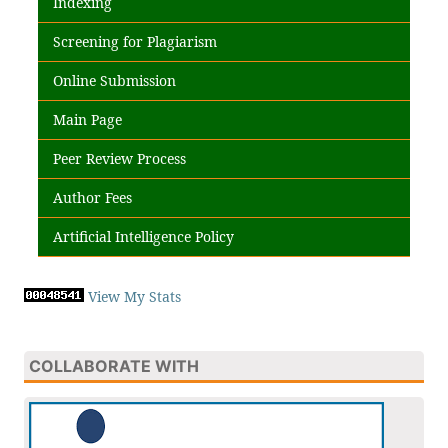
Indexing
Screening for Plagiarism
Online Submission
Main Page
Peer Review Process
Author Fees
Artificial Intelligence Policy
View My Stats
COLLABORATE WITH