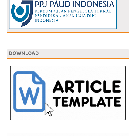
DOWNLOAD