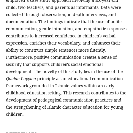
employed a case study approach involving a six-year-old
child, two teachers, and parents as informants. Data were
collected through observation, in-depth interviews, and
documentation. The findings indicate that the use of polite
communication, gentle intonation, and empathetic responses
contributes to increased confidence in children's verbal
expression, enriches their vocabulary, and enhances their
ability to construct simple sentences more fluently.
Furthermore, positive communication creates a sense of
security that supports children's social-emotional
development. The novelty of this study lies in the use of the
Qoulan Layyina
principle as an educational communication
framework grounded in Islamic values within an early
childhood education setting. This research contributes to the
development of pedagogical communication practices and
the strengthening of Islamic character education for young
children.