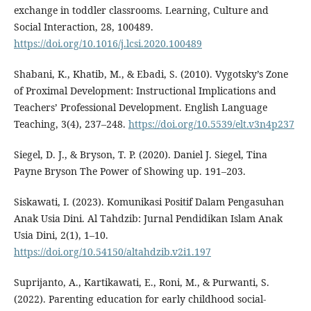
exchange in toddler classrooms. Learning, Culture and
Social Interaction, 28, 100489.
https://doi.org/10.1016/j.lcsi.2020.100489
Shabani, K., Khatib, M., & Ebadi, S. (2010). Vygotsky’s Zone
of Proximal Development: Instructional Implications and
Teachers’ Professional Development. English Language
Teaching, 3(4), 237–248.
https://doi.org/10.5539/elt.v3n4p237
Siegel, D. J., & Bryson, T. P. (2020). Daniel J. Siegel, Tina
Payne Bryson The Power of Showing up. 191–203.
Siskawati, I. (2023). Komunikasi Positif Dalam Pengasuhan
Anak Usia Dini. Al Tahdzib: Jurnal Pendidikan Islam Anak
Usia Dini, 2(1), 1–10.
https://doi.org/10.54150/altahdzib.v2i1.197
Suprijanto, A., Kartikawati, E., Roni, M., & Purwanti, S.
(2022). Parenting education for early childhood social-