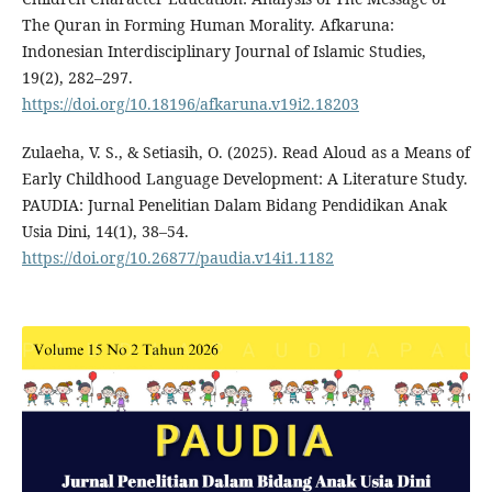
The Quran in Forming Human Morality. Afkaruna:
Indonesian Interdisciplinary Journal of Islamic Studies,
19(2), 282–297.
https://doi.org/10.18196/afkaruna.v19i2.18203
Zulaeha, V. S., & Setiasih, O. (2025). Read Aloud as a Means of
Early Childhood Language Development: A Literature Study.
PAUDIA: Jurnal Penelitian Dalam Bidang Pendidikan Anak
Usia Dini, 14(1), 38–54.
https://doi.org/10.26877/paudia.v14i1.1182