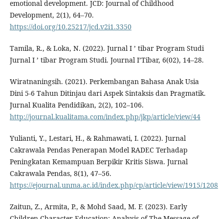
emotional development. JCD: Journal of Childhood
Development, 2(1), 64–70.
https://doi.org/10.25217/jcd.v2i1.3350
Tamila, R., & Loka, N. (2022). Jurnal I ’ tibar Program Studi
Jurnal I ’ tibar Program Studi. Journal I’Tibar, 6(02), 14–28.
Wiratnaningsih. (2021). Perkembangan Bahasa Anak Usia
Dini 5-6 Tahun Ditinjau dari Aspek Sintaksis dan Pragmatik.
Jurnal Kualita Pendidikan, 2(2), 102–106.
http://journal.kualitama.com/index.php/jkp/article/view/44
Yulianti, Y., Lestari, H., & Rahmawati, I. (2022). Jurnal
Cakrawala Pendas Penerapan Model RADEC Terhadap
Peningkatan Kemampuan Berpikir Kritis Siswa. Jurnal
Cakrawala Pendas, 8(1), 47–56.
https://ejournal.unma.ac.id/index.php/cp/article/view/1915/1208
Zaitun, Z., Armita, P., & Mohd Saad, M. F. (2023). Early
Children Character Education: Analysis of The Message of