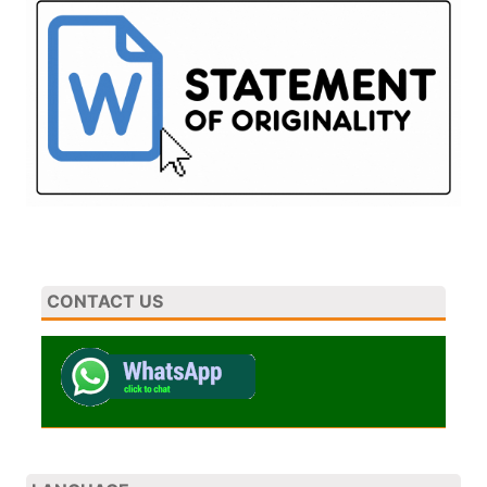
CONTACT US