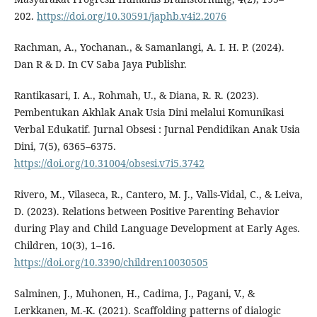
202.
https://doi.org/10.30591/japhb.v4i2.2076
Rachman, A., Yochanan., & Samanlangi, A. I. H. P. (2024).
Dan R & D. In CV Saba Jaya Publishr.
Rantikasari, I. A., Rohmah, U., & Diana, R. R. (2023).
Pembentukan Akhlak Anak Usia Dini melalui Komunikasi
Verbal Edukatif. Jurnal Obsesi : Jurnal Pendidikan Anak Usia
Dini, 7(5), 6365–6375.
https://doi.org/10.31004/obsesi.v7i5.3742
Rivero, M., Vilaseca, R., Cantero, M. J., Valls-Vidal, C., & Leiva,
D. (2023). Relations between Positive Parenting Behavior
during Play and Child Language Development at Early Ages.
Children, 10(3), 1–16.
https://doi.org/10.3390/children10030505
Salminen, J., Muhonen, H., Cadima, J., Pagani, V., &
Lerkkanen, M.-K. (2021). Scaffolding patterns of dialogic