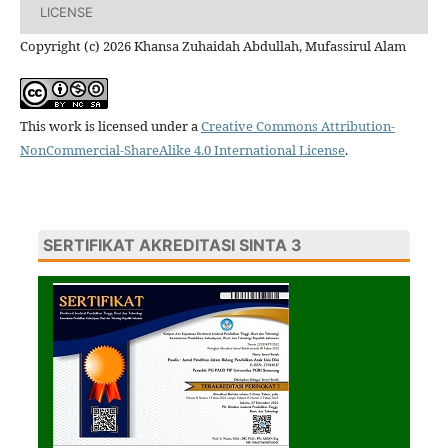
LICENSE
Copyright (c) 2026 Khansa Zuhaidah Abdullah, Mufassirul Alam
This work is licensed under a
Creative Commons Attribution-
NonCommercial-ShareAlike 4.0 International License
.
SERTIFIKAT AKREDITASI SINTA 3