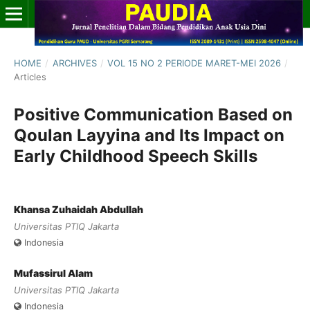
HOME
/
ARCHIVES
/
VOL 15 NO 2 PERIODE MARET-MEI 2026
/
Articles
Positive Communication Based on
Qoulan Layyina and Its Impact on
Early Childhood Speech Skills
Khansa Zuhaidah Abdullah
Universitas PTIQ Jakarta
Indonesia
Mufassirul Alam
Universitas PTIQ Jakarta
Indonesia