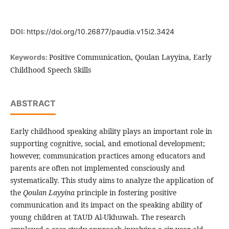
DOI:
https://doi.org/10.26877/paudia.v15i2.3424
Positive Communication, Qoulan Layyina, Early
Keywords:
Childhood Speech Skills
ABSTRACT
Early childhood speaking ability plays an important role in
supporting cognitive, social, and emotional development;
however, communication practices among educators and
parents are often not implemented consciously and
systematically. This study aims to analyze the application of
the
Qoulan Layyina
principle in fostering positive
communication and its impact on the speaking ability of
young children at TAUD Al-Ukhuwah. The research