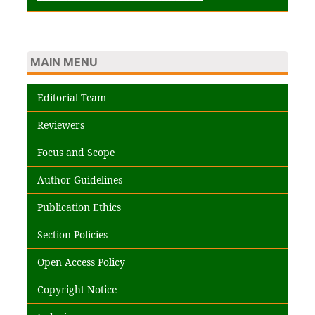
MAIN MENU
Editorial Team
Reviewers
Focus and Scope
Author Guidelines
Publication Ethics
Section Policies
Open Access Policy
Copyright Notice