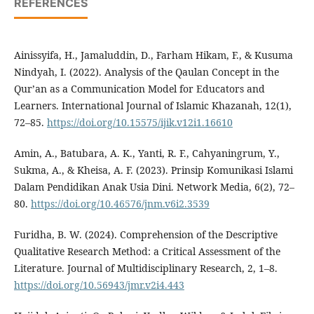
REFERENCES
Ainissyifa, H., Jamaluddin, D., Farham Hikam, F., & Kusuma
Nindyah, I. (2022). Analysis of the Qaulan Concept in the
Qur’an as a Communication Model for Educators and
Learners. International Journal of Islamic Khazanah, 12(1),
72–85.
https://doi.org/10.15575/ijik.v12i1.16610
Amin, A., Batubara, A. K., Yanti, R. F., Cahyaningrum, Y.,
Sukma, A., & Kheisa, A. F. (2023). Prinsip Komunikasi Islami
Dalam Pendidikan Anak Usia Dini. Network Media, 6(2), 72–
80.
https://doi.org/10.46576/jnm.v6i2.3539
Furidha, B. W. (2024). Comprehension of the Descriptive
Qualitative Research Method: a Critical Assessment of the
Literature. Journal of Multidisciplinary Research, 2, 1–8.
https://doi.org/10.56943/jmr.v2i4.443