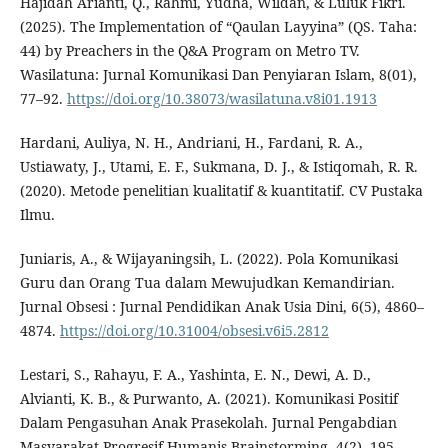
Hajidah Arianti, Q., Rahmi, Yudha, Wildan, & Luluk Fikri.
(2025). The Implementation of “Qaulan Layyina” (QS. Taha:
44) by Preachers in the Q&A Program on Metro TV.
Wasilatuna: Jurnal Komunikasi Dan Penyiaran Islam, 8(01),
77–92.
https://doi.org/10.38073/wasilatuna.v8i01.1913
Hardani, Auliya, N. H., Andriani, H., Fardani, R. A.,
Ustiawaty, J., Utami, E. F., Sukmana, D. J., & Istiqomah, R. R.
(2020). Metode penelitian kualitatif & kuantitatif. CV Pustaka
Ilmu.
Juniaris, A., & Wijayaningsih, L. (2022). Pola Komunikasi
Guru dan Orang Tua dalam Mewujudkan Kemandirian.
Jurnal Obsesi : Jurnal Pendidikan Anak Usia Dini, 6(5), 4860–
4874.
https://doi.org/10.31004/obsesi.v6i5.2812
Lestari, S., Rahayu, F. A., Yashinta, E. N., Dewi, A. D.,
Alvianti, K. B., & Purwanto, A. (2021). Komunikasi Positif
Dalam Pengasuhan Anak Prasekolah. Jurnal Pengabdian
Masyarakat Progresif Humanis Brainstorming, 4(2), 195–