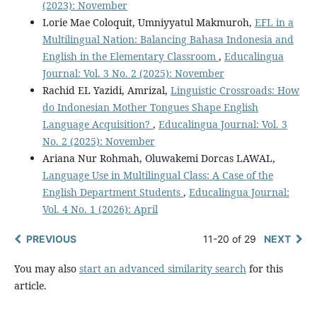
(2023): November
Lorie Mae Coloquit, Umniyyatul Makmuroh,
EFL in a
Multilingual Nation: Balancing Bahasa Indonesia and
English in the Elementary Classroom
,
Educalingua
Journal: Vol. 3 No. 2 (2025): November
Rachid EL Yazidi, Amrizal,
Linguistic Crossroads: How
do Indonesian Mother Tongues Shape English
Language Acquisition?
,
Educalingua Journal: Vol. 3
No. 2 (2025): November
Ariana Nur Rohmah, Oluwakemi Dorcas LAWAL,
Language Use in Multilingual Class: A Case of the
English Department Students
,
Educalingua Journal:
Vol. 4 No. 1 (2026): April
PREVIOUS
11-20 of 29
NEXT
You may also
start an advanced similarity search
for this
article.