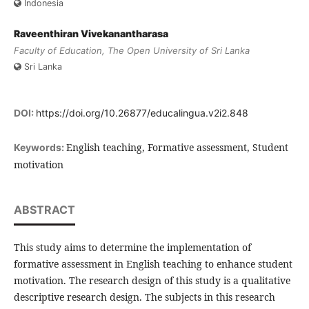
Indonesia
Raveenthiran Vivekanantharasa
Faculty of Education, The Open University of Sri Lanka
Sri Lanka
DOI:
https://doi.org/10.26877/educalingua.v2i2.848
English teaching, Formative assessment, Student
Keywords:
motivation
ABSTRACT
This study aims to determine the implementation of
formative assessment in English teaching to enhance student
motivation. The research design of this study is a qualitative
descriptive research design. The subjects in this research