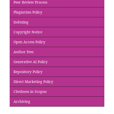
Peer Review Process
Plagiarism Policy
Indexing
Copyright Notice
Open Access Policy
Author Fees
Generative AI Policy
Repository Policy
Direct Marketing Policy
Citedness in Scopus
Archiving