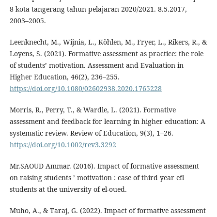
8 kota tangerang tahun pelajaran 2020/2021. 8.5.2017,
2003–2005.
Leenknecht, M., Wijnia, L., Köhlen, M., Fryer, L., Rikers, R., &
Loyens, S. (2021). Formative assessment as practice: the role
of students’ motivation. Assessment and Evaluation in
Higher Education, 46(2), 236–255.
https://doi.org/10.1080/02602938.2020.1765228
Morris, R., Perry, T., & Wardle, L. (2021). Formative
assessment and feedback for learning in higher education: A
systematic review. Review of Education, 9(3), 1–26.
https://doi.org/10.1002/rev3.3292
Mr.SAOUD Ammar. (2016). Impact of formative assessment
on raising students ’ motivation : case of third year efl
students at the university of el-oued.
Muho, A., & Taraj, G. (2022). Impact of formative assessment