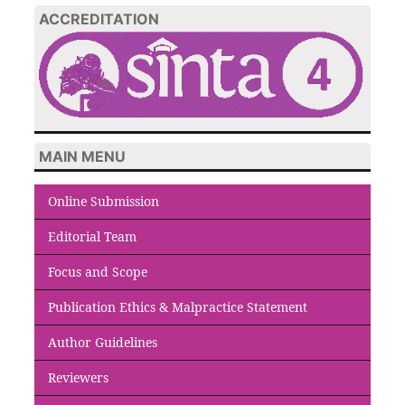
ACCREDITATION
MAIN MENU
Online Submission
Editorial Team
Focus and Scope
Publication Ethics & Malpractice Statement
Author Guidelines
Reviewers