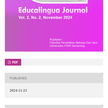
PDF
PUBLISHED
2024-11-25