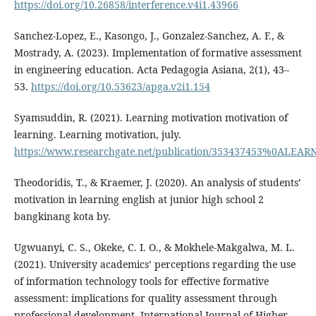
https://doi.org/10.26858/interference.v4i1.43966
Sanchez-Lopez, E., Kasongo, J., Gonzalez-Sanchez, A. F., &
Mostrady, A. (2023). Implementation of formative assessment
in engineering education. Acta Pedagogia Asiana, 2(1), 43–
53.
https://doi.org/10.53623/apga.v2i1.154
Syamsuddin, R. (2021). Learning motivation motivation of
learning. Learning motivation, july.
https://www.researchgate.net/publication/353437453%0ALEAR
Theodoridis, T., & Kraemer, J. (2020). An analysis of students’
motivation in learning english at junior high school 2
bangkinang kota by.
Ugwuanyi, C. S., Okeke, C. I. O., & Mokhele-Makgalwa, M. L.
(2021). University academics’ perceptions regarding the use
of information technology tools for effective formative
assessment: implications for quality assessment through
professional development. International Journal of Higher