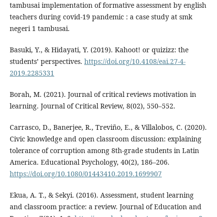
tambusai implementation of formative assessment by english
teachers during covid-19 pandemic : a case study at smk
negeri 1 tambusai.
Basuki, Y., & Hidayati, Y. (2019). Kahoot! or quizizz: the
students’ perspectives.
https://doi.org/10.4108/eai.27-4-
2019.2285331
Borah, M. (2021). Journal of critical reviews motivation in
learning. Journal of Critical Review, 8(02), 550–552.
Carrasco, D., Banerjee, R., Treviño, E., & Villalobos, C. (2020).
Civic knowledge and open classroom discussion: explaining
tolerance of corruption among 8th-grade students in Latin
America. Educational Psychology, 40(2), 186–206.
https://doi.org/10.1080/01443410.2019.1699907
Ekua, A. T., & Sekyi. (2016). Assessment, student learning
and classroom practice: a review. Journal of Education and