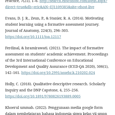
Practice, 7(21), 1–6.
http://search.ebscohost.com/login.aspx?
direct=true&db=eric&AN=EJ1109385&site=ehost-live
Evans, D. J. R., Zeun, P., & Stanier, R. A. (2014). Motivating
student learning using a formative assessment journey.
Journal of Anatomy, 224(3), 296–303.
https://doi.org/10.1111/joa.12117
Ferdinal, & Isramirawati. (2021). The impact of formative
assessment on students’ academic achievement. Proceedings
of the 3rd International Conference on Educational
Development and Quality Assurance (ICED-QA 2020), 506(1),
142–161.
https://doi.org/10.2991/assehr.k.210202.024
Holly, C. (2018). Qualitative descriptive research. Scholarly
Inquiry and the DNP Capstone, 4, 255–256.
https://doi.org/10.1891/9780826193889.0005
Khoerul ummah. (2022). Penggunaan media google form
dalam pembelajaran bahasa indonesia siswa kelas vii smpn