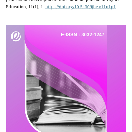
Education, 11(1), 1.
https://doi.org/10.5430/ijhe.v11n1p1