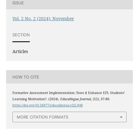
ISSUE
Vol. 2 No. 2 (2024): November
SECTION
Articles
HOW TO CITE
Formative Assessment Implementation: Does it Enhance EFL Students’
Learning Motivation?. (2024).
Educalingua Journal
,
2
(2), 67-80.
https://doi.org/10.26877/educalingua.v2i2.848
MORE CITATION FORMATS