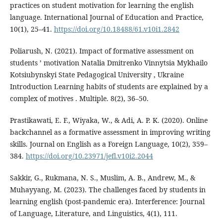
practices on student motivation for learning the english
language. International Journal of Education and Practice,
10(1), 25–41.
https://doi.org/10.18488/61.v10i1.2842
Poliarush, N. (2021). Impact of formative assessment on
students ’ motivation Natalia Dmitrenko Vinnytsia Mykhailo
Kotsiubynskyi State Pedagogical University , Ukraine
Introduction Learning habits of students are explained by a
complex of motives . Multiple. 8(2), 36–50.
Prastikawati, E. F., Wiyaka, W., & Adi, A. P. K. (2020). Online
backchannel as a formative assessment in improving writing
skills. Journal on English as a Foreign Language, 10(2), 359–
384.
https://doi.org/10.23971/jefl.v10i2.2044
Sakkir, G., Rukmana, N. S., Muslim, A. B., Andrew, M., &
Muhayyang, M. (2023). The challenges faced by students in
learning english (post-pandemic era). Interference: Journal
of Language, Literature, and Linguistics, 4(1), 111.