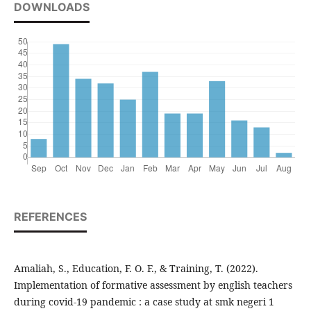
DOWNLOADS
REFERENCES
Amaliah, S., Education, F. O. F., & Training, T. (2022).
Implementation of formative assessment by english teachers
during covid-19 pandemic : a case study at smk negeri 1