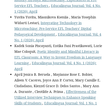
Service EFL Teachers
,
Educalingua Journal: Vol. 4 No.
1 (2026): April
Yuvita Yuvita, Miasnikova Kseniia , Maria Yosephin
Widarti Lestari,
Integrating Technology in
Microteaching: Pre-Service EFL Teachers’ Digital
Pedagogical Development
,
Educalingua Journal: Vol. 4
No. 1 (2026): April
Kadek Sonia Piscayanti, Entika Fani Prastikawati, Lorie
Mae Coloquit,
Poetic Identity and Mindful Literacy in
EFL Classroom: A Way to Invent Freedom in Language
Learning
,
Educalingua Journal: Vol. 4 No. 1 (2026):
April
April Jenica B. Beruela , Mayianne Rose E. Bobier,
Aileen V. Caceres, Joyce Ann P. Cortez, Mary Camille E.
Ciudadano, Kiezzel Grace D. Delos Santos , Mary Ann
A. Durante , Cleotilde A. Prima ,
Effectiveness of the
Utilized Interview Techniques to Enhance Speaking
Skills of Students
,
Educalingua Journal: Vol. 1 No. 1