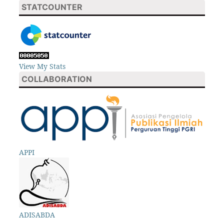
STATCOUNTER
View My Stats
COLLABORATION
APPI
ADISABDA