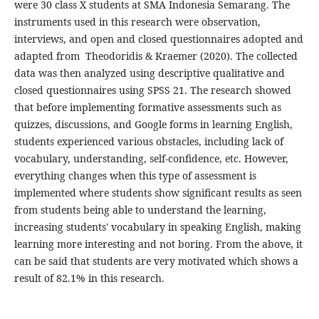
were 30 class X students at SMA Indonesia Semarang. The
instruments used in this research were observation,
interviews, and open and closed questionnaires adopted and
adapted from Theodoridis & Kraemer (2020). The collected
data was then analyzed using descriptive qualitative and
closed questionnaires using SPSS 21. The research showed
that before implementing formative assessments such as
quizzes, discussions, and Google forms in learning English,
students experienced various obstacles, including lack of
vocabulary, understanding, self-confidence, etc. However,
everything changes when this type of assessment is
implemented where students show significant results as seen
from students being able to understand the learning,
increasing students' vocabulary in speaking English, making
learning more interesting and not boring. From the above, it
can be said that students are very motivated which shows a
result of 82.1% in this research.