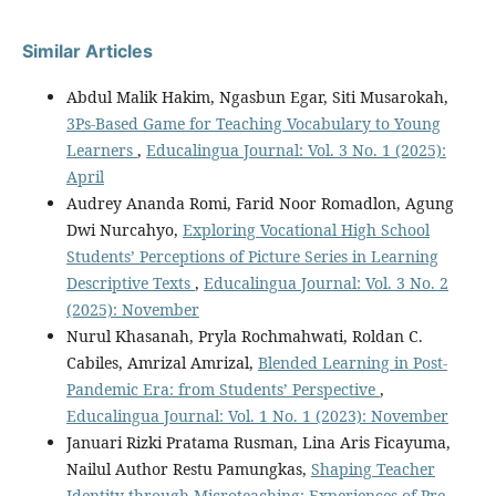
Similar Articles
Abdul Malik Hakim, Ngasbun Egar, Siti Musarokah,
3Ps-Based Game for Teaching Vocabulary to Young
Learners
,
Educalingua Journal: Vol. 3 No. 1 (2025):
April
Audrey Ananda Romi, Farid Noor Romadlon, Agung
Dwi Nurcahyo,
Exploring Vocational High School
Students’ Perceptions of Picture Series in Learning
Descriptive Texts
,
Educalingua Journal: Vol. 3 No. 2
(2025): November
Nurul Khasanah, Pryla Rochmahwati, Roldan C.
Cabiles, Amrizal Amrizal,
Blended Learning in Post-
Pandemic Era: from Students’ Perspective
,
Educalingua Journal: Vol. 1 No. 1 (2023): November
Januari Rizki Pratama Rusman, Lina Aris Ficayuma,
Nailul Author Restu Pamungkas,
Shaping Teacher
Identity through Microteaching: Experiences of Pre-