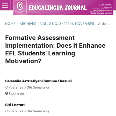
HOME
/
ARCHIVES
/
VOL. 2 NO. 2 (2024): NOVEMBER
/
Articles
Formative Assessment
Implementation: Does it Enhance
EFL Students’ Learning
Motivation?
Salsabila Artristiyani Summa Ekasuci
Universitas PGRI Semarang
Indonesia
Siti Lestari
Universitas PGRI Semarang