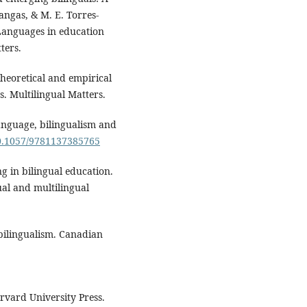
angas, & M. E. Torres-
Languages in education
ters.
Theoretical and empirical
s. Multilingual Matters.
Language, bilingualism and
10.1057/9781137385765
ng in bilingual education.
gual and multilingual
 bilingualism. Canadian
arvard University Press.