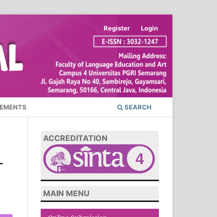
Register
Login
EMENTS
SEARCH
ACCREDITATION
-
MAIN MENU