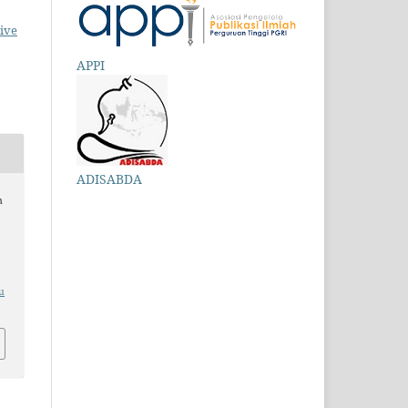
ive
APPI
ADISABDA
n
u