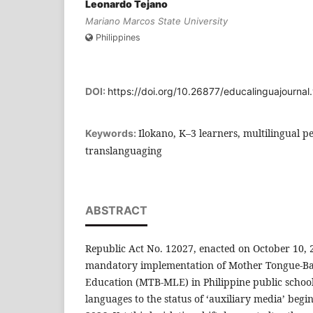
Leonardo Tejano
Mariano Marcos State University
Philippines
DOI:
https://doi.org/10.26877/educalinguajournal
Ilokano, K–3 learners, multilingual 
Keywords:
translanguaging
ABSTRACT
Republic Act No. 12027, enacted on October 10, 
mandatory implementation of Mother Tongue-Ba
Education (MTB-MLE) in Philippine public schools
languages to the status of ‘auxiliary media’ beg