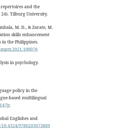
 repertoires and the
 24). Tilburg University.
ambala, M. D., & Zarate, M.
sation skills enhancement
n the Philippines.
j.amper.2021.100076
lysis in psychology.
guage policy in the
ngue-based multilingual
/147jr
lobal Englishes and
rg/10.4324/9780203073889