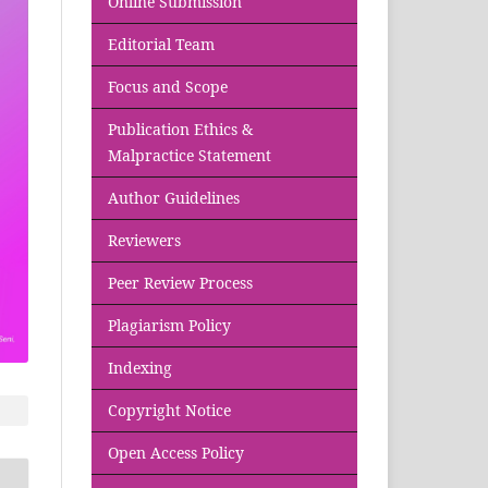
Online Submission
Editorial Team
Focus and Scope
Publication Ethics &
Malpractice Statement
Author Guidelines
Reviewers
Peer Review Process
Plagiarism Policy
Indexing
Copyright Notice
Open Access Policy