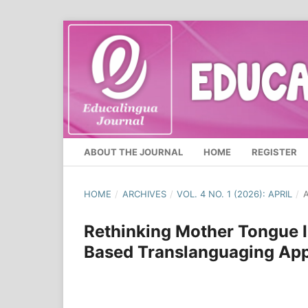
ABOUT THE JOURNAL
HOME
REGISTER
HOME
/
ARCHIVES
/
VOL. 4 NO. 1 (2026): APRIL
/
A
Rethinking Mother Tongue I
Based Translanguaging Appr