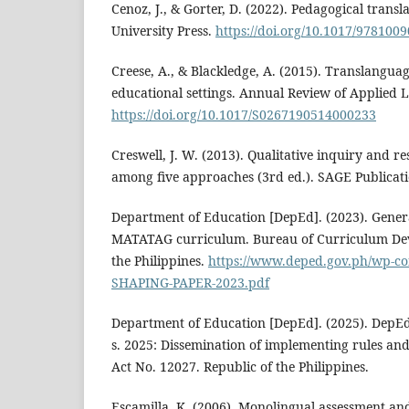
Cenoz, J., & Gorter, D. (2022). Pedagogical tran
University Press.
https://doi.org/10.1017/978100
Creese, A., & Blackledge, A. (2015). Translanguag
educational settings. Annual Review of Applied Li
https://doi.org/10.1017/S0267190514000233
Creswell, J. W. (2013). Qualitative inquiry and r
among five approaches (3rd ed.). SAGE Publicati
Department of Education [DepEd]. (2023). Gener
MATATAG curriculum. Bureau of Curriculum Dev
the Philippines.
https://www.deped.gov.ph/wp-c
SHAPING-PAPER-2023.pdf
Department of Education [DepEd]. (2025). Dep
s. 2025: Dissemination of implementing rules and
Act No. 12027. Republic of the Philippines.
Escamilla, K. (2006). Monolingual assessment an