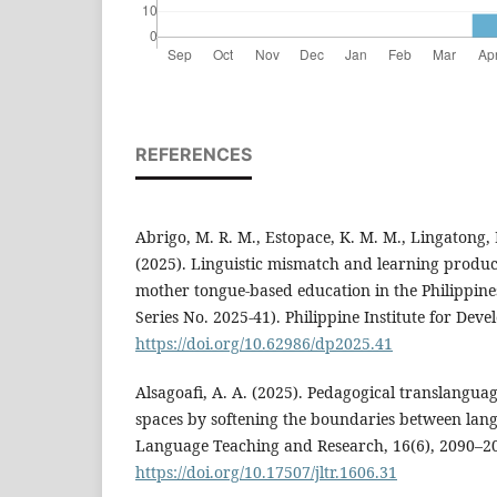
REFERENCES
Abrigo, M. R. M., Estopace, K. M. M., Lingatong, E
(2025). Linguistic mismatch and learning produc
mother tongue-based education in the Philippine
Series No. 2025-41). Philippine Institute for Dev
https://doi.org/10.62986/dp2025.41
Alsagoafi, A. A. (2025). Pedagogical translanguag
spaces by softening the boundaries between lang
Language Teaching and Research, 16(6), 2090–2
https://doi.org/10.17507/jltr.1606.31