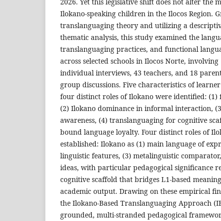
2026. Yet this legislative shift does not alter the m
Ilokano-speaking children in the Ilocos Region. 
translanguaging theory and utilizing a descripti
thematic analysis, this study examined the lang
translanguaging practices, and functional langua
across selected schools in Ilocos Norte, involvin
individual interviews, 43 teachers, and 18 parent
group discussions. Five characteristics of learn
four distinct roles of Ilokano were identified: (1)
(2) Ilokano dominance in informal interaction, (3
awareness, (4) translanguaging for cognitive scaf
bound language loyalty. Four distinct roles of Il
established: Ilokano as (1) main language of expr
linguistic features, (3) metalinguistic comparator
ideas, with particular pedagogical significance res
cognitive scaffold that bridges L1-based meanin
academic output. Drawing on these empirical fin
the Ilokano-Based Translanguaging Approach (I
grounded, multi-stranded pedagogical framework