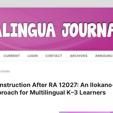
CURRENT
LOGIN
CONTACT
ARCHIVES
ANNOUNC
rticles
nstruction After RA 12027: An Ilokano
oach for Multilingual K–3 Learners