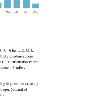
. E., & Relos, C. M. L.
tivity: Evidence from
s (PIDS Discussion Paper
elopment Studies.
ing in practice: Creating
uages. Journal of
097.