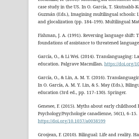
case study in the US. In O. García, T. Skutnabb-K
Guzmán (Eds.), Imagining multilingual schools: 
and glocalization (pp. 184–199). Multilingual Mat
Fishman, J. A. (1991). Reversing language shift: 
foundations of assistance to threatened language
García, O., & Li Wei. (2014). Translanguaging: 
education. Palgrave Macmillan.
https://doi.org/
García, O., & Lin, A. M. Y. (2016). Translanguagi
In O. García, A. M. Y. Lin, & S. May (Eds.), Bilin
education (3rd ed., pp. 117–130). Springer.
Genesee, F. (2015). Myths about early childhood
Psychology/Psychologie canadienne, 56(1), 6–15.
https://doi.org/10.1037/a0038599
Grosjean, F. (2010). Bilingual: Life and reality. H