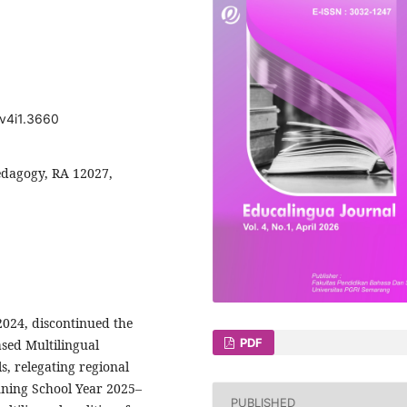
.v4i1.3660
pedagogy, RA 12027,
2024, discontinued the
PDF
sed Multilingual
, relegating regional
inning School Year 2025–
PUBLISHED