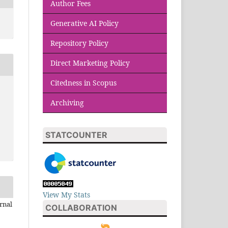
Author Fees
Generative AI Policy
Repository Policy
Direct Marketing Policy
Citedness in Scopus
Archiving
STATCOUNTER
View My Stats
rnal
COLLABORATION