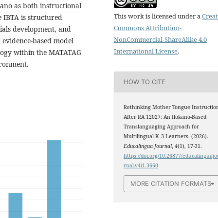
kano as both instructional
This work is licensed under a
Creat
e IBTA is structured
Commons Attribution-
rials development, and
NonCommercial-ShareAlike 4.0
t, evidence-based model
International License
.
agogy within the MATATAG
ironment.
HOW TO CITE
Rethinking Mother Tongue Instructio
After RA 12027: An Ilokano-Based
Translanguaging Approach for
Multilingual K–3 Learners. (2026).
Educalingua Journal
,
4
(1), 17-31.
https://doi.org/10.26877/educalinguajo
rnal.v4i1.3660
MORE CITATION FORMATS