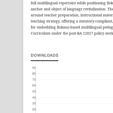
full multilingual repertoire while positioning Ilo
anchor and object of language revitalization. Th
around teacher preparation, instructional mate
teaching strategy, offering a statutory-complian
for embedding Ilokano-based multilingual ped
Curriculum under the post-RA 12027 policy env
DOWNLOADS