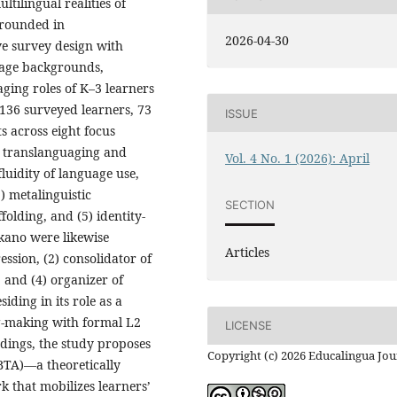
ultilingual realities of
Grounded in
2026-04-30
ve survey design with
uage backgrounds,
ging roles of K–3 learners
g 136 surveyed learners, 73
ISSUE
s across eight focus
er translanguaging and
Vol. 4 No. 1 (2026): April
 fluidity of language use,
) metalinguistic
SECTION
folding, and (5) identity-
okano were likewise
Articles
ession, (2) consolidator of
, and (4) organizer of
iding in its role as a
g-making with formal L2
LICENSE
dings, the study proposes
Copyright (c) 2026 Educalingua Jou
BTA)—a theoretically
 that mobilizes learners’