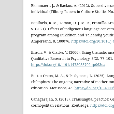
Blommaert, J., & Backus, A. (2012). Superdiverse
individual (Tilburg Papers in Culture Studies No.
Bonifacio, R. M., Zaman, D. J. M. R., Prantilla-Ar
S. (2021). Effects of indigenous language conver
program among Bukidnon and Talaandig youths i
Ampersand, 8, 100076.
https://doi.org/10.1016/
Braun, V., & Clarke, V. (2006). Using thematic ana
Qualitative Research in Psychology, 3(2), 77–101.
https://doi.org/10.1191/1478088706qp063oa
Bustos-Orosa, M. A., & Pe Symaco, L. (2025). Lan
Philippines: The ongoing narrative of mother to
education. Moussons, 45.
https://doi.org/10.4000
Canagarajah, S. (2013). Translingual practice: G
cosmopolitan relations. Routledge.
https://doi.o