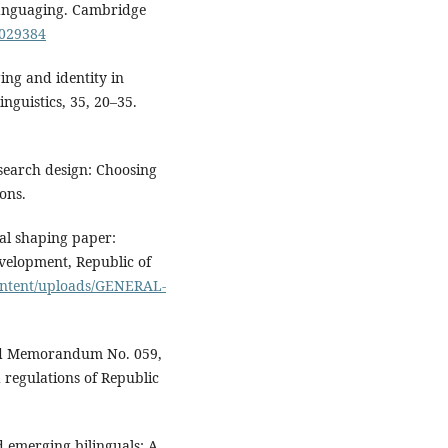
slanguaging. Cambridge
9029384
ing and identity in
nguistics, 35, 20–35.
esearch design: Choosing
ons.
al shaping paper:
elopment, Republic of
ontent/uploads/GENERAL-
Ed Memorandum No. 059,
 regulations of Republic
d emerging bilinguals: A